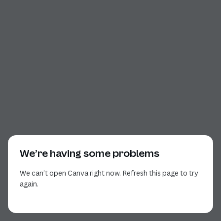
We’re having some problems
We can’t open Canva right now. Refresh this page to try
again.